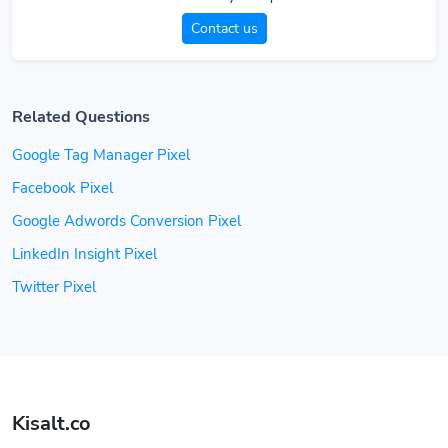
Contact us
Related Questions
Google Tag Manager Pixel
Facebook Pixel
Google Adwords Conversion Pixel
LinkedIn Insight Pixel
Twitter Pixel
Kisalt.co