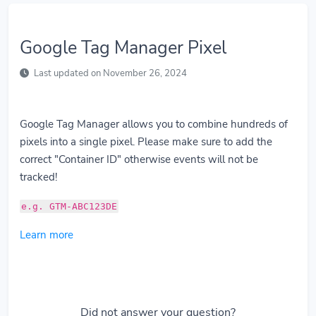
Google Tag Manager Pixel
Last updated on November 26, 2024
Google Tag Manager allows you to combine hundreds of
pixels into a single pixel. Please make sure to add the
correct "Container ID" otherwise events will not be
tracked!
e.g. GTM-ABC123DE
Learn more
Did not answer your question?