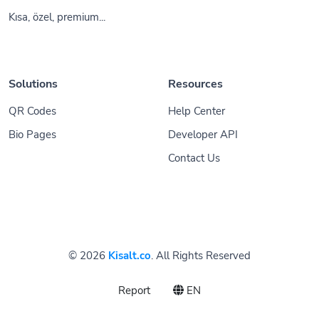
Kısa, özel, premium...
Solutions
Resources
QR Codes
Help Center
Bio Pages
Developer API
Contact Us
© 2026
Kisalt.co
. All Rights Reserved
Report
EN