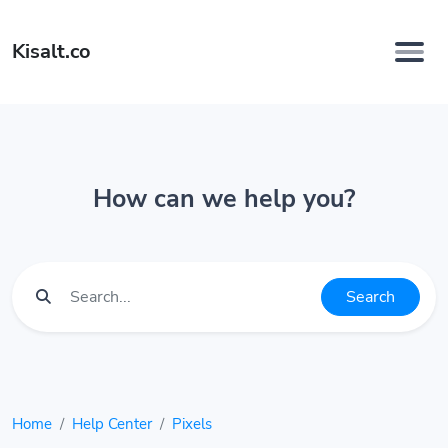
Kisalt.co
How can we help you?
Search
Home
Help Center
Pixels