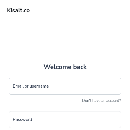
Kisalt.co
Welcome back
Email or username
Don't have an account?
Password