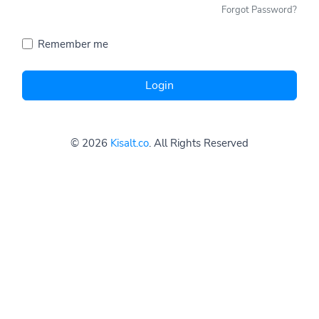
Forgot Password?
Remember me
Login
© 2026
Kisalt.co
. All Rights Reserved