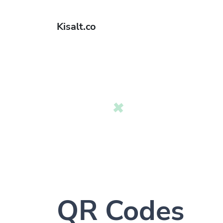
Kisalt.co
QR Codes