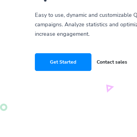
Easy to use, dynamic and customizable Q
campaigns. Analyze statistics and optimi
increase engagement.
Get Started
Contact sales