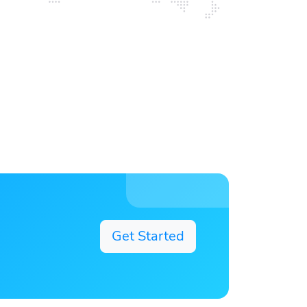
Get Started