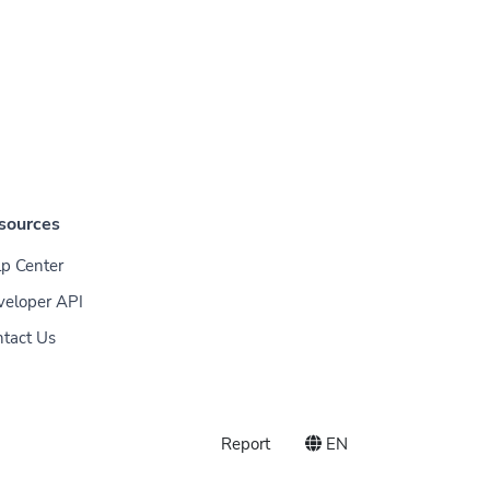
sources
p Center
veloper API
tact Us
Report
EN