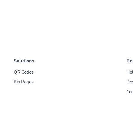
Solutions
Re
QR Codes
Hel
Bio Pages
De
Con