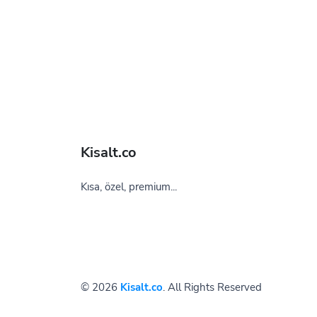
Kisalt.co
Kısa, özel, premium...
© 2026
Kisalt.co
. All Rights Reserved