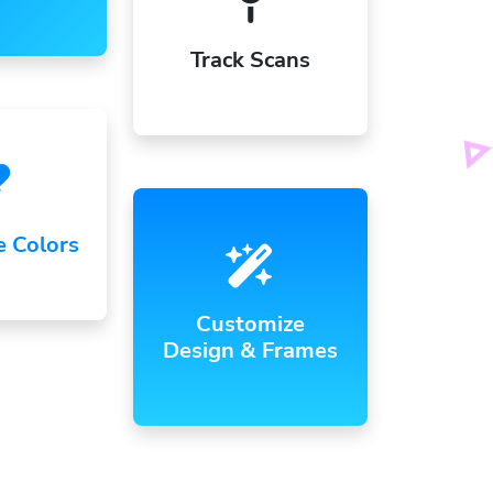
Track Scans
e Colors
Customize
Design & Frames