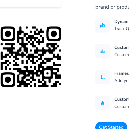
brand or produ
Dynami
Track 
Custom
Customi
Frames
Add yo
Custom
Customi
Get Started