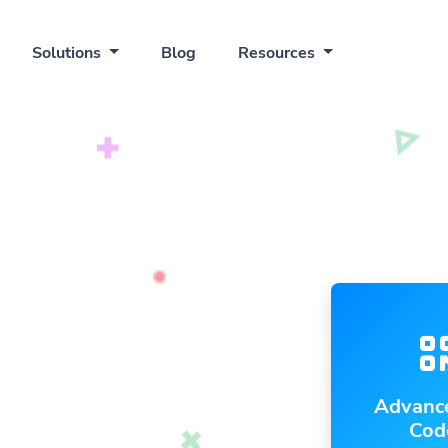
Solutions
Blog
Resources
Advanc
Cod