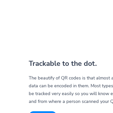
Trackable to the dot.
The beautify of QR codes is that almost 
data can be encoded in them. Most types
be tracked very easily so you will know 
and from where a person scanned your 