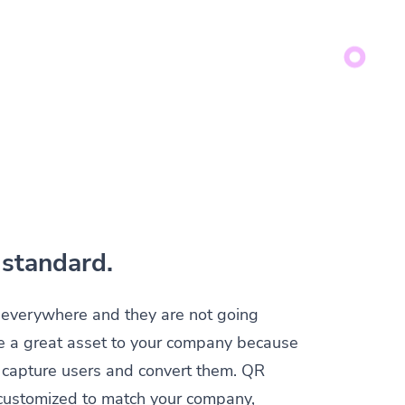
standard.
everywhere and they are not going
e a great asset to your company because
y capture users and convert them. QR
customized to match your company,