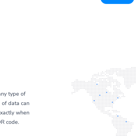
any type of
 of data can
exactly when
QR code.