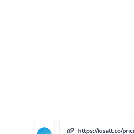
https://kisalt.co/pric