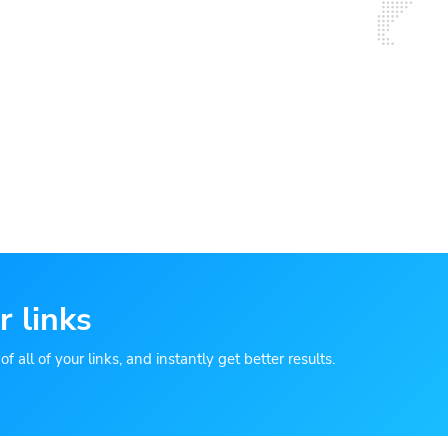
r links
 all of your links, and instantly get better results.