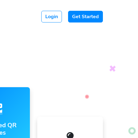
Login
Get Started
ed QR
es