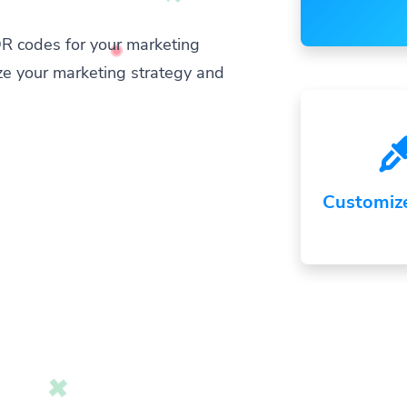
R codes for your marketing
ze your marketing strategy and
Customiz