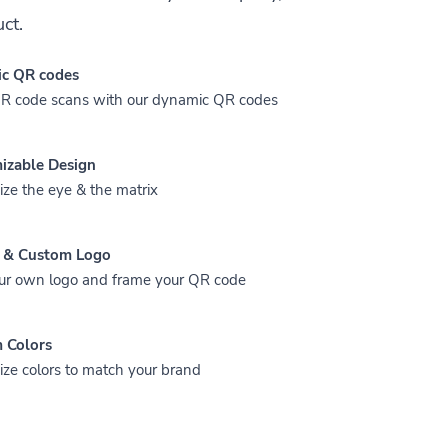
ct.
c QR codes
QR code scans with our dynamic QR codes
izable Design
ze the eye & the matrix
 & Custom Logo
ur own logo and frame your QR code
 Colors
ze colors to match your brand