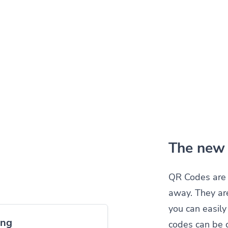
The new 
QR Codes are 
away. They ar
you can easil
ing
codes can be 