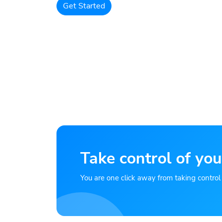
Get Started
Take control of you
You are one click away from taking control of