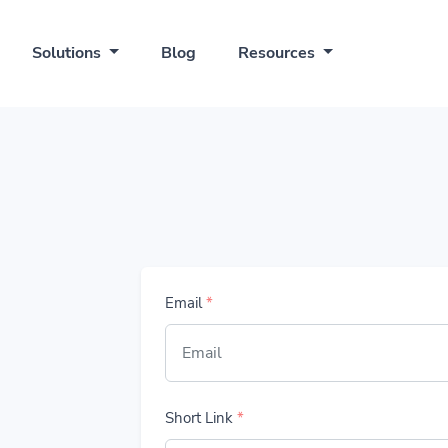
Solutions
Blog
Resources
Email
*
Short Link
*