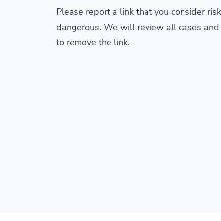
Please report a link that you consider risk
dangerous. We will review all cases and
to remove the link.