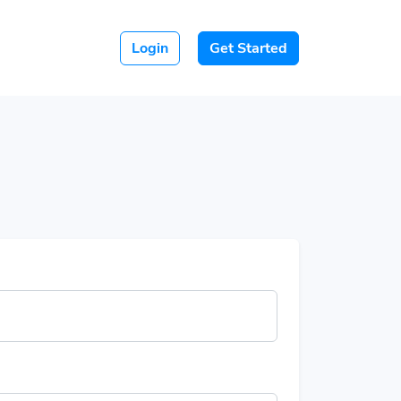
Login
Get Started