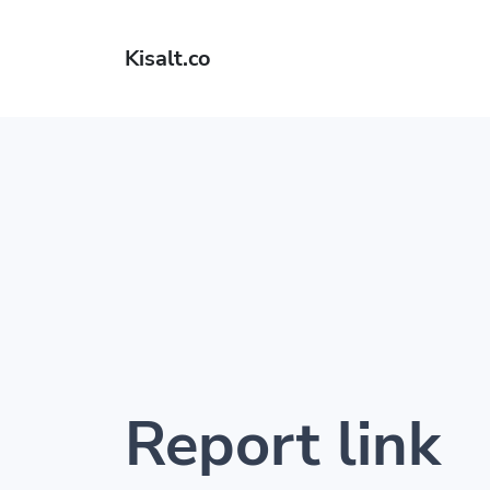
Kisalt.co
Report link