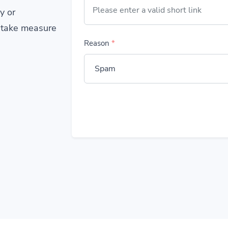
y or
 take measure
Reason
*