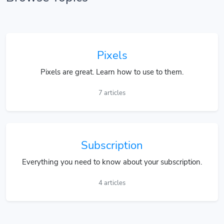
Pixels
Pixels are great. Learn how to use to them.
7 articles
Subscription
Everything you need to know about your subscription.
4 articles