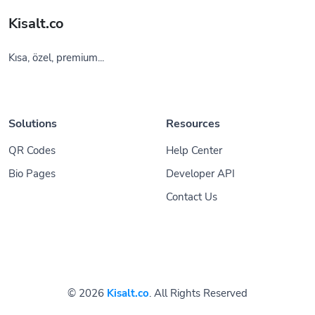
Kisalt.co
Kısa, özel, premium...
Solutions
Resources
QR Codes
Help Center
Bio Pages
Developer API
Contact Us
© 2026
Kisalt.co
. All Rights Reserved