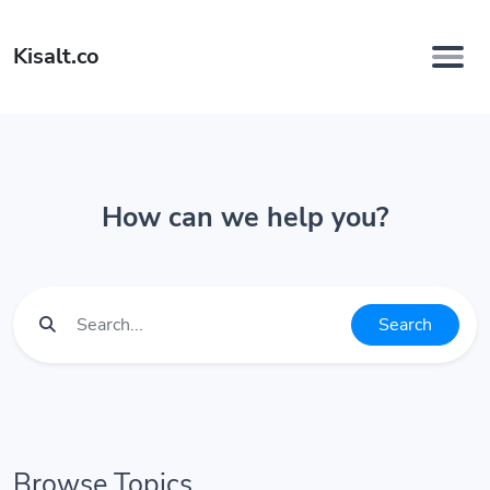
Kisalt.co
How can we help you?
Search
Browse Topics