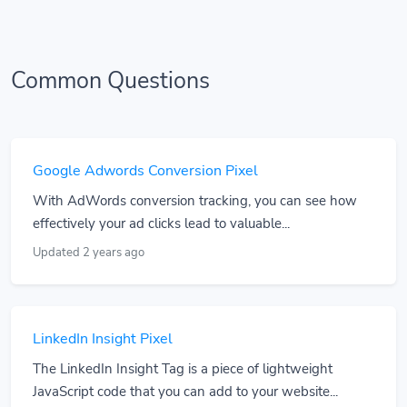
Common Questions
Google Adwords Conversion Pixel
With AdWords conversion tracking, you can see how
effectively your ad clicks lead to valuable...
Updated 2 years ago
LinkedIn Insight Pixel
The LinkedIn Insight Tag is a piece of lightweight
JavaScript code that you can add to your website...