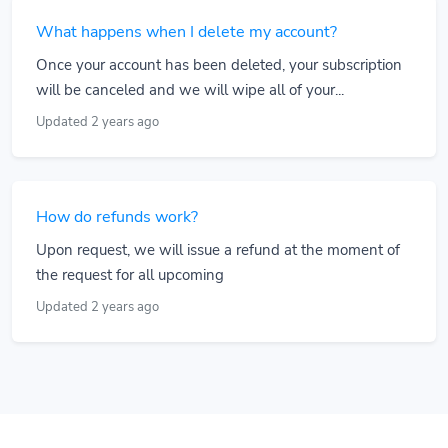
What happens when I delete my account?
Once your account has been deleted, your subscription
will be canceled and we will wipe all of your...
Updated 2 years ago
How do refunds work?
Upon request, we will issue a refund at the moment of
the request for all upcoming
Updated 2 years ago