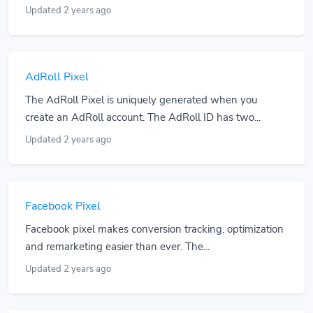
Updated 2 years ago
AdRoll Pixel
The AdRoll Pixel is uniquely generated when you
create an AdRoll account. The AdRoll ID has two...
Updated 2 years ago
Facebook Pixel
Facebook pixel makes conversion tracking, optimization
and remarketing easier than ever. The...
Updated 2 years ago