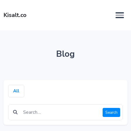
Kisalt.co
Blog
All
Search