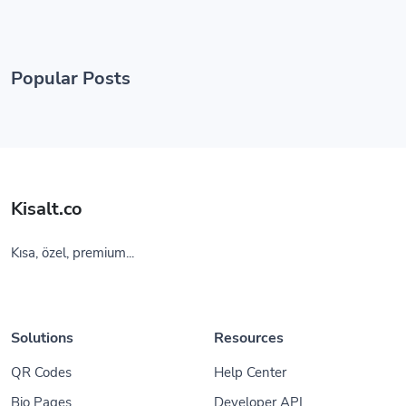
Popular Posts
Kisalt.co
Kısa, özel, premium...
Solutions
Resources
QR Codes
Help Center
Bio Pages
Developer API