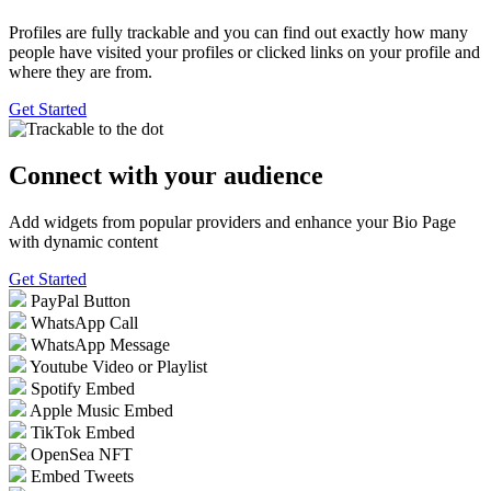
Profiles are fully trackable and you can find out exactly how many
people have visited your profiles or clicked links on your profile and
where they are from.
Get Started
Connect with your
audience
Add widgets from popular providers and enhance your Bio Page
with dynamic content
Get Started
PayPal Button
WhatsApp Call
WhatsApp Message
Youtube Video or Playlist
Spotify Embed
Apple Music Embed
TikTok Embed
OpenSea NFT
Embed Tweets