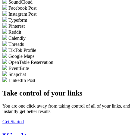
SoundCloud
Facebook Post
Instagram Post
Typeform
Pinterest
Reddit
Calendly
Threads
TikTok Profile
Google Maps
OpenTable Reservation
EventBrite
Snapchat
LinkedIn Post
Take control of your links
You are one click away from taking control of all of your links, and
instantly get better results.
Get Started