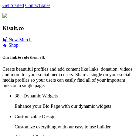
Get Started
Contact sales
Kisalt.co
🛒 New Merch
🔥 Shop
One link to rule them all.
Create beautiful profiles and add content like links, donation, videos
and more for your social media users. Share a single on your social
media profiles so your users can easily find all of your important
links on a single page.
38+ Dynamic Widgets
Enhance your Bio Page with our dynamic widgets
Customizable Design
Customize everything with our easy to use builder