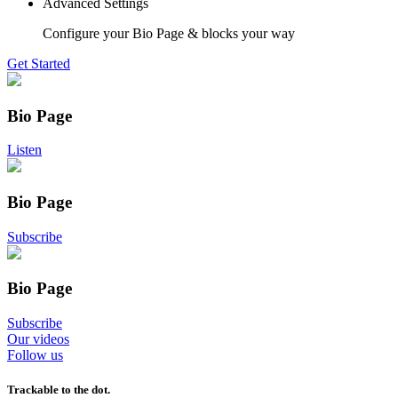
Advanced Settings
Configure your Bio Page & blocks your way
Get Started
Bio Page
Listen
Bio Page
Subscribe
Bio Page
Subscribe
Our videos
Follow us
Trackable to the dot.