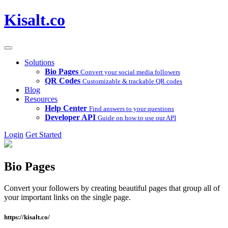
Kisalt.co
Solutions
Bio Pages
Convert your social media followers
QR Codes
Customizable & trackable QR codes
Blog
Resources
Help Center
Find answers to your questions
Developer API
Guide on how to use our API
Login
Get Started
Bio Pages
Convert your followers by creating beautiful pages that group all of
your important links on the single page.
https://kisalt.co/