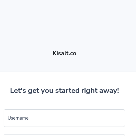
Kisalt.co
Let's get you started right away!
Username