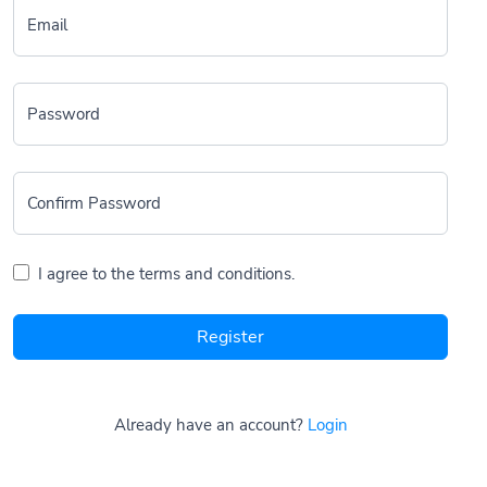
Email
Password
Confirm Password
I agree to the terms and conditions.
Register
Already have an account?
Login