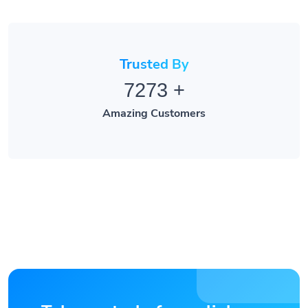
Trusted By
7273
+
Amazing Customers
Take control of your links