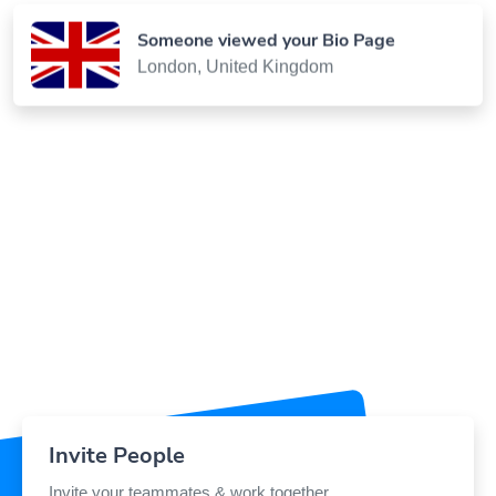
Someone viewed your Bio Page
London, United Kingdom
Invite People
Invite your teammates & work together