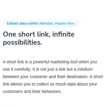
Collect data within minutes. Hassle-free.
One short link, infinite
possibilities.
A short link is a powerful marketing tool when you
use it carefully. It is not just a link but a medium
between your customer and their destination. A short
link allows you to collect so much data about your
customers and their behaviors.