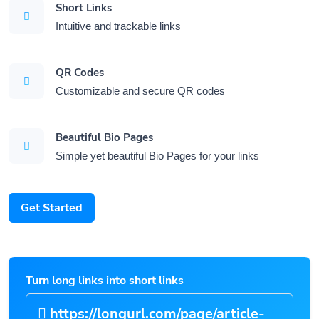
Short Links
Intuitive and trackable links
QR Codes
Customizable and secure QR codes
Beautiful Bio Pages
Simple yet beautiful Bio Pages for your links
Get Started
Turn long links into short links
https://longurl.com/page/artic
|