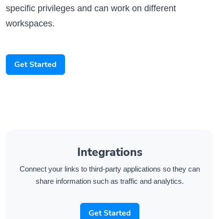
workspaces.
Get Started
Integrations
Connect your links to third-party applications so they can
share information such as traffic and analytics.
Get Started