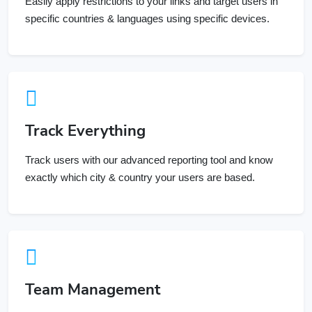
specific countries & languages using specific devices.
Track Everything
Track users with our advanced reporting tool and know
exactly which city & country your users are based.
Team Management
Invite your team members and assign them specific