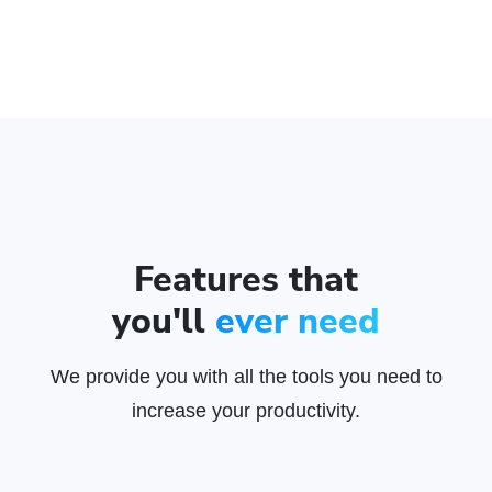
Features that
you'll
ever need
We provide you with all the tools you need to
increase your productivity.