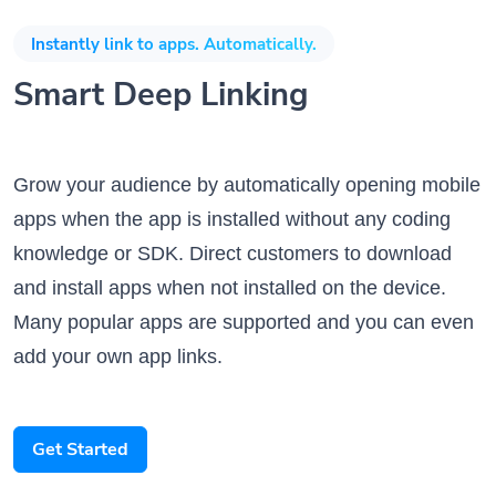
Instantly link to apps. Automatically.
Smart Deep Linking
Grow your audience by automatically opening mobile
apps when the app is installed without any coding
knowledge or SDK. Direct customers to download
and install apps when not installed on the device.
Many popular apps are supported and you can even
add your own app links.
Get Started