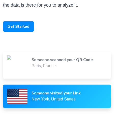
Get Started
Someone scanned your QR Code
Paris, France
Someone visited your Link
New York, United States