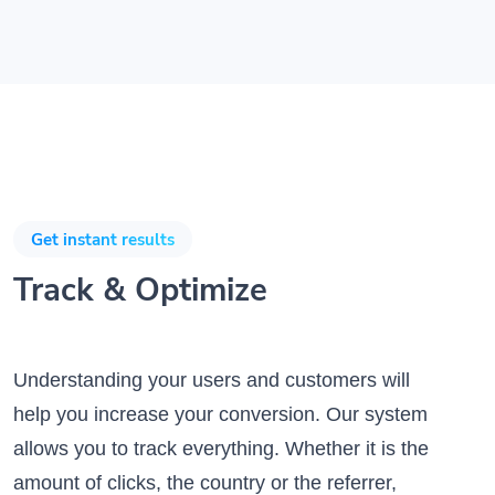
Get instant results
Track & Optimize
Understanding your users and customers will
help you increase your conversion. Our system
allows you to track everything. Whether it is the
amount of clicks, the country or the referrer,
the data is there for you to analyze it.