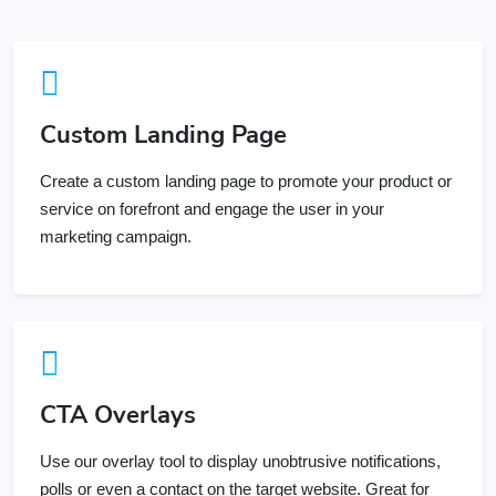
Custom Landing Page
Create a custom landing page to promote your product or
service on forefront and engage the user in your
marketing campaign.
CTA Overlays
Use our overlay tool to display unobtrusive notifications,
polls or even a contact on the target website. Great for
campaigns.