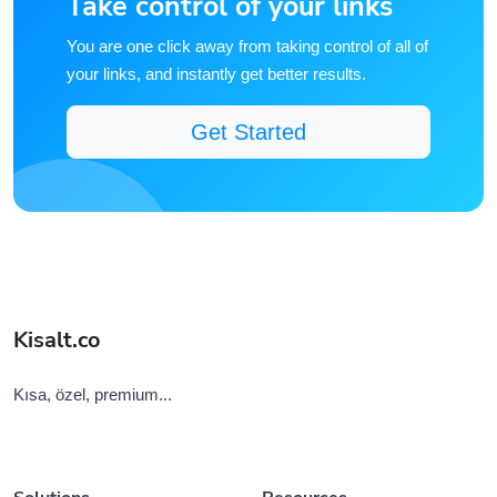
You are one click away from taking control of all of
your links, and instantly get better results.
Get Started
Kisalt.co
Kısa, özel, premium...
Solutions
Resources