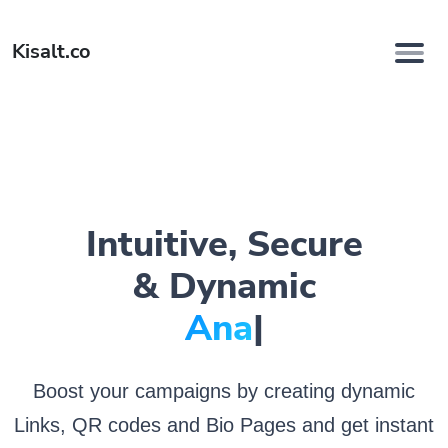
Kisalt.co
Intuitive, Secure
& Dynamic
Analyze.
|
Boost your campaigns by creating dynamic
Links, QR codes and Bio Pages and get instant