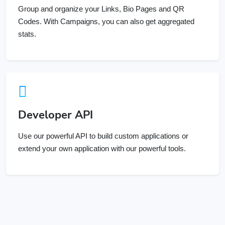
Codes. With Campaigns, you can also get aggregated
stats.
Developer API
Use our powerful API to build custom applications or
extend your own application with our powerful tools.