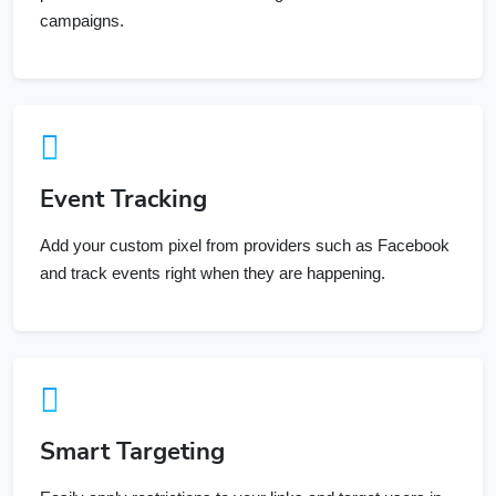
Event Tracking
Add your custom pixel from providers such as Facebook
and track events right when they are happening.
Smart Targeting
Easily apply restrictions to your links and target users in