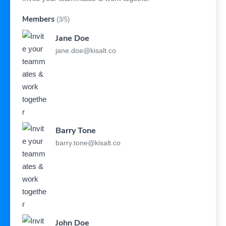
Members
(3/5)
Jane Doe
jane.doe@kisalt.co
Barry Tone
barry.tone@kisalt.co
John Doe
john.doe@kisalt.co