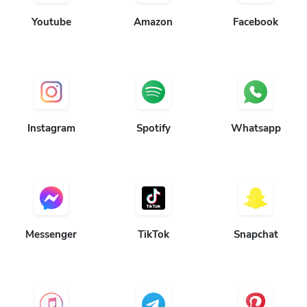
Youtube
Amazon
Facebook
Instagram
Spotify
Whatsapp
Messenger
TikTok
Snapchat