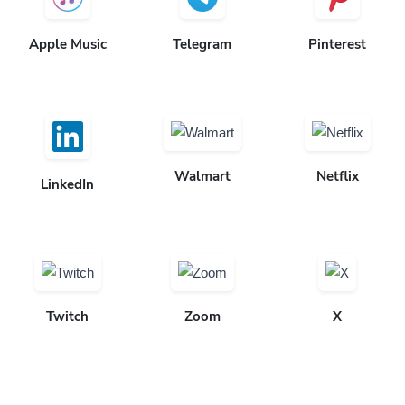
Apple Music
Telegram
Pinterest
Walmart
Netflix
LinkedIn
Twitch
Zoom
X