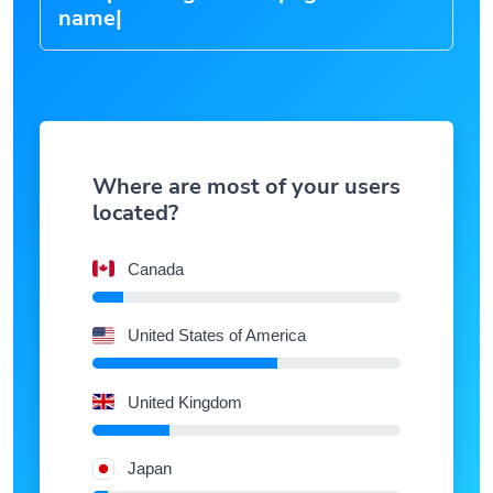
Where are most of your users
located?
Canada
United States of America
United Kingdom
Japan