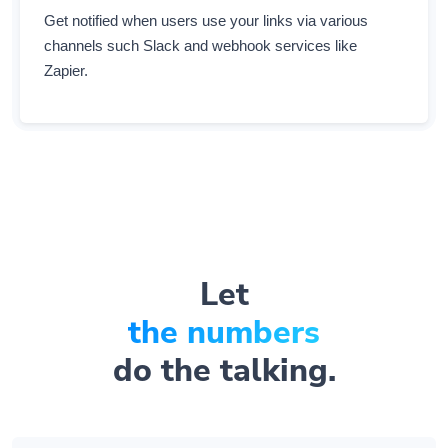
channels such Slack and webhook services like
Zapier.
Let
the numbers
do the talking.