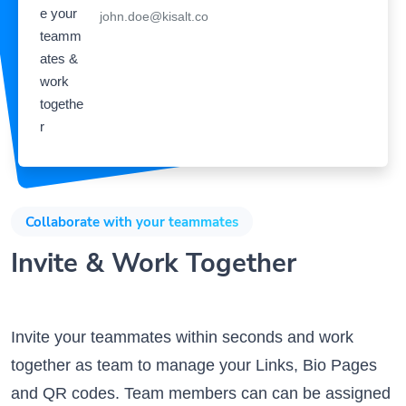
Collaborate with your teammates
Invite & Work Together
Invite your teammates within seconds and work
together as team to manage your Links, Bio Pages
and QR codes. Team members can can be assigned
specific privileges and can work on different