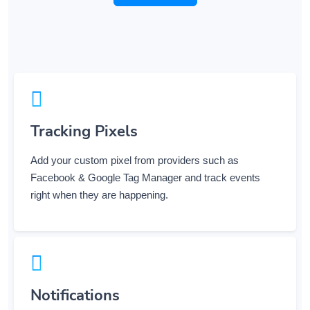
Tracking Pixels
Add your custom pixel from providers such as
Facebook & Google Tag Manager and track events
right when they are happening.
Notifications
Get notified when users use your links via various