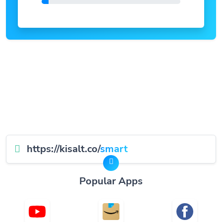
https://kisalt.co/
smart
Popular Apps