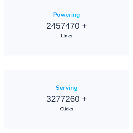
Powering
2457470
+
Links
Serving
3277260
+
Clicks