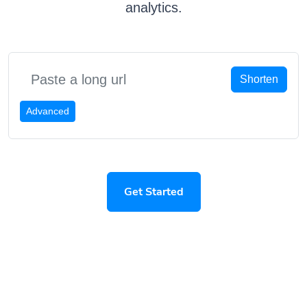
analytics.
Shorten
Advanced
Get Started