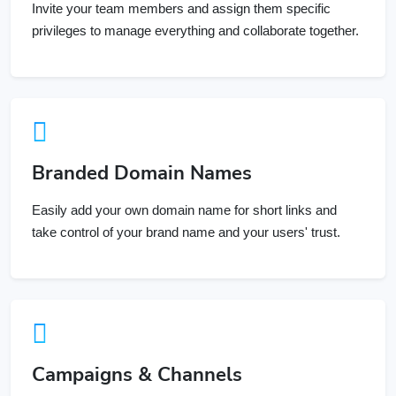
privileges to manage everything and collaborate together.
Branded Domain Names
Easily add your own domain name for short links and
take control of your brand name and your users' trust.
Campaigns & Channels
Group and organize your Links, Bio Pages and QR