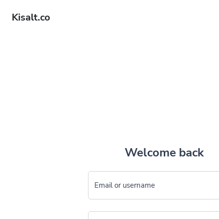
Kisalt.co
Welcome back
Email or username