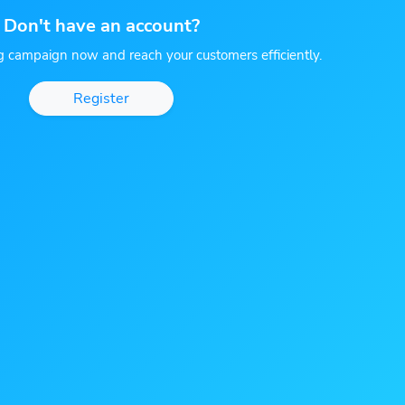
Don't have an account?
g campaign now and reach your customers efficiently.
Register