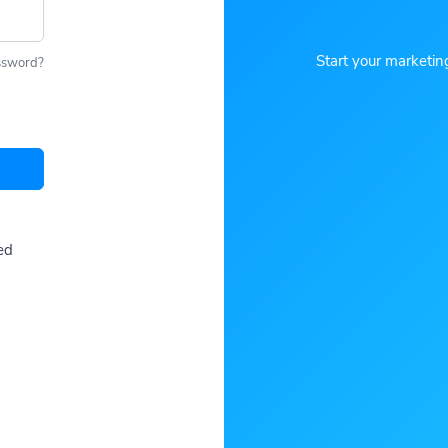
Start your marketin
ssword?
ed