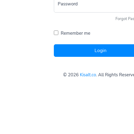
Password
Forgot Pa
Remember me
Login
© 2026
Kisalt.co
. All Rights Reserv